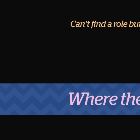
Can’t find a role b
Where the Mid