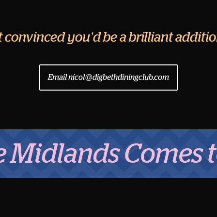
ut convinced you’d be a brilliant addit
Email nicol@digbethdiningclub.com
lands Comes to Eat