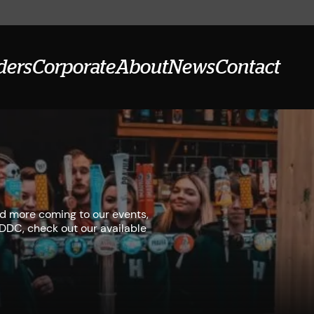
ders
Corporate
About
News
Contact
ad more coming to our events,
r DDC, check out our available