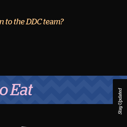
ion to the DDC team?
Stay Updated