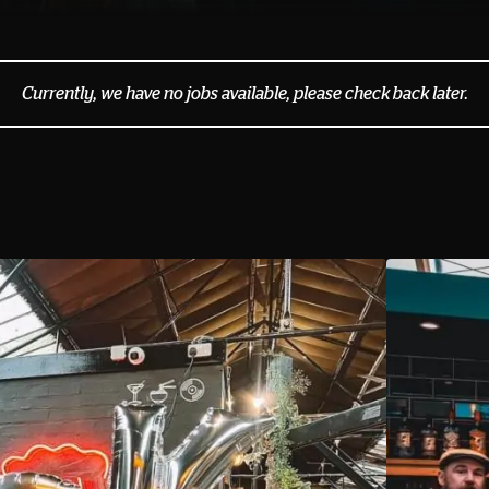
Currently, we have no jobs available, please check back later.