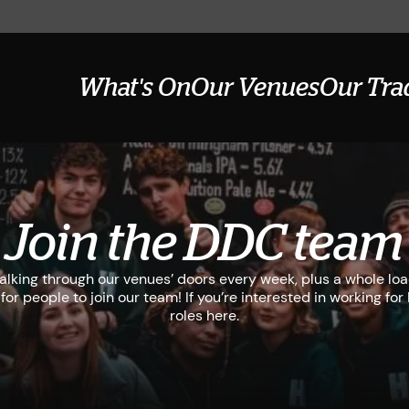
What's On
Our Venues
Our Tra
Join the DDC team
lking through our venues’ doors every week, plus a whole lo
for people to join our team! If you’re interested in working fo
roles here.