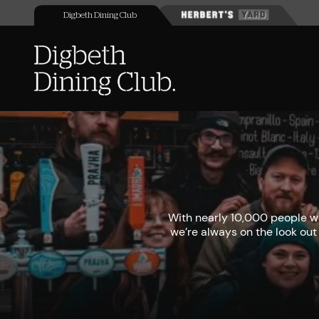
Digbeth Dining Club
With nearly 10,000 people wa
we’re always on the look out 