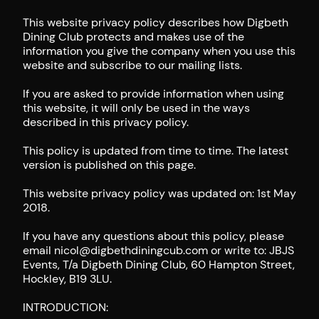
This website privacy policy describes how Digbeth
Dining Club protects and makes use of the
information you give the company when you use this
website and subscribe to our mailing lists.
If you are asked to provide information when using
this website, it will only be used in the ways
described in this privacy policy.
This policy is updated from time to time. The latest
version is published on this page.
This website privacy policy was updated on: 1st May
2018.
If you have any questions about this policy, please
email nicol@digbethdiningcub.com or write to: JBJS
Events, T/a Digbeth Dining Club, 60 Hampton Street,
Hockley, B19 3LU.
INTRODUCTION: