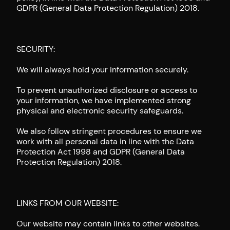
GDPR (General Data Protection Regulation) 2018.
SECURITY:
We will always hold your information securely.
To prevent unauthorized disclosure or access to
your information, we have implemented strong
physical and electronic security safeguards.
We also follow stringent procedures to ensure we
work with all personal data in line with the Data
Protection Act 1998 and GDPR (General Data
Protection Regulation) 2018.
LINKS FROM OUR WEBSITE:
Our website may contain links to other websites.