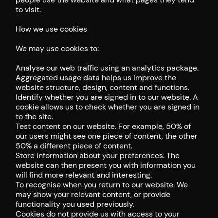
to visit.
How we use cookies
We may use cookies to:
Analyse our web traffic using an analytics package.
Aggregated usage data helps us improve the
website structure, design, content and functions.
Identify whether you are signed in to our website. A
cookie allows us to check whether you are signed in
to the site.
Test content on our website. For example, 50% of
our users might see one piece of content, the other
50% a different piece of content.
Store information about your preferences. The
website can then present you with information you
will find more relevant and interesting.
To recognise when you return to our website. We
may show your relevant content, or provide
functionality you used previously.
Cookies do not provide us with access to your