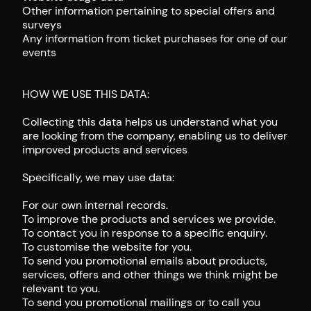
Other information pertaining to special offers and
surveys
Any information from ticket purchases for one of our
events
HOW WE USE THIS DATA:
Collecting this data helps us understand what you
are looking from the company, enabling us to deliver
improved products and services
Specifically, we may use data:
For our own internal records.
To improve the products and services we provide.
To contact you in response to a specific enquiry.
To customise the website for you.
To send you promotional emails about products,
services, offers and other things we think might be
relevant to you.
To send you promotional mailings or to call you