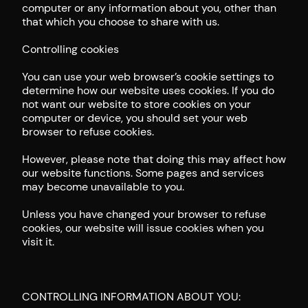
computer or any information about you, other than
that which you choose to share with us.
Controlling cookies
You can use your web browser’s cookie settings to
determine how our website uses cookies. If you do
not want our website to store cookies on your
computer or device, you should set your web
browser to refuse cookies.
However, please note that doing this may affect how
our website functions. Some pages and services
may become unavailable to you.
Unless you have changed your browser to refuse
cookies, our website will issue cookies when you
visit it.
CONTROLLING INFORMATION ABOUT YOU: