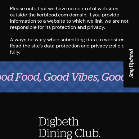
Please note that we have no control of websites
outside the kerbfood.com domain. If you provide
information to a website to which we link, we are not
responsible for its protection and privacy.
Always be wary when submitting data to websites.
Read the site’s data protection and privacy policies
fully.
Stay Updated
d, Good Vibes, Good People