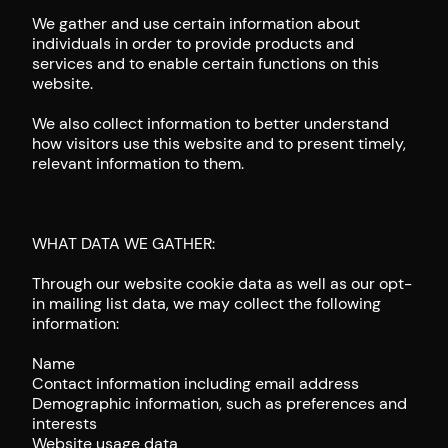
We gather and use certain information about
individuals in order to provide products and
services and to enable certain functions on this
website.
We also collect information to better understand
how visitors use this website and to present timely,
relevant information to them.
WHAT DATA WE GATHER:
Through our website cookie data as well as our opt-
in mailing list data, we may collect the following
information:
Name
Contact information including email address
Demographic information, such as preferences and
interests
Website usage data