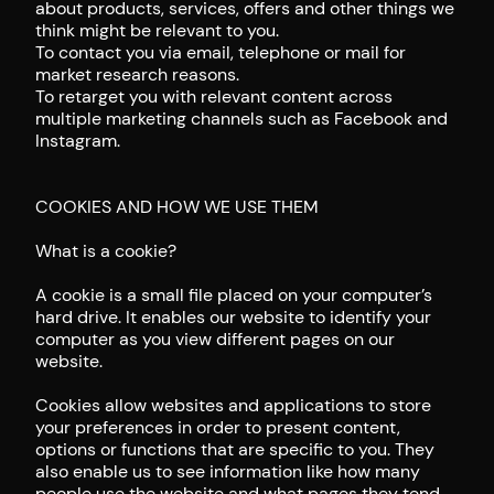
about products, services, offers and other things we
think might be relevant to you.
To contact you via email, telephone or mail for
market research reasons.
To retarget you with relevant content across
multiple marketing channels such as Facebook and
Instagram.
COOKIES AND HOW WE USE THEM
What is a cookie?
A cookie is a small file placed on your computer’s
hard drive. It enables our website to identify your
computer as you view different pages on our
website.
Cookies allow websites and applications to store
your preferences in order to present content,
options or functions that are specific to you. They
also enable us to see information like how many
people use the website and what pages they tend