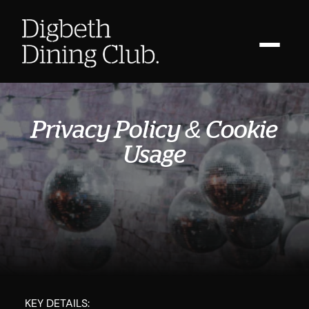
Privacy Policy & Cookie
Usage
KEY DETAILS: