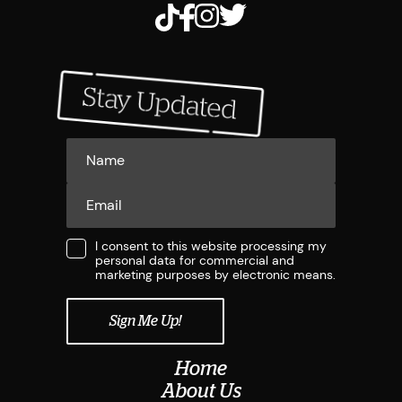
I consent to this website processing my
personal data for commercial and
marketing purposes by electronic means.
Home
About Us