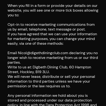
When you fill in a form or provide your details on our
website, you will see one or more tick boxes allowing
you to:
Opt-in to receive marketing communications from
us by email, telephone, text message or post.
If you have agreed that we can use your information
for marketing purposes, you can change your mind
easily, via one of these methods:
Email Nicol@digethdiningclub.com declaring you no
longer wish to receive marketing from us or our third
parties.
Write to us at: Digbeth Dining Club, 60 Hampton
Street, Hockley, B19 3LU.
We will never lease, distribute or sell your personal
information to third parties unless we have your
permission or the law requires us to.
Any personal information we hold about you is
stored and processed under our data protection
policy, in line with the Data Protection Act 1998 and