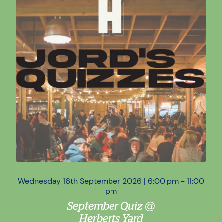
Wednesday 16th September 2026 | 6:00 pm - 11:00
Wed
pm
September Quiz @
Herberts Yard