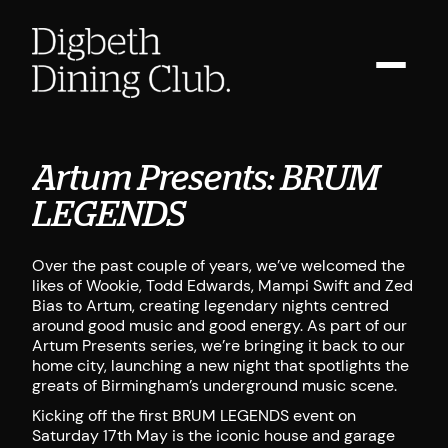
Artum Presents: BRUM
LEGENDS
Over the past couple of years, we’ve welcomed the
likes of Wookie, Todd Edwards, Mampi Swift and Zed
Bias to Artum, creating legendary nights centred
around good music and good energy. As part of our
Artum Presents series, we’re bringing it back to our
home city, launching a new night that spotlights the
greats of Birmingham’s underground music scene.
Kicking off the first BRUM LEGENDS event on
Saturday 17th May is the iconic house and garage