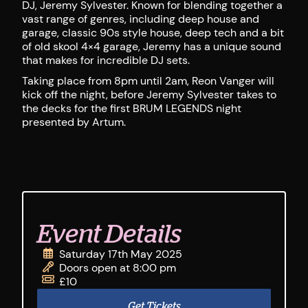
DJ, Jeremy Sylvester. Known for blending together a
vast range of genres, including deep house and
garage, classic 90s style house, deep tech and a bit
of old skool 4×4 garage, Jeremy has a unique sound
that makes for incredible DJ sets.
Taking place from 8pm until 2am, Reon Vanger will
kick off the night, before Jeremy Sylvester takes to
the decks for the first BRUM LEGENDS night
presented by Artum.
Event Details
Saturday 17th May 2025
Doors open at 8:00 pm
£10
Get Tickets