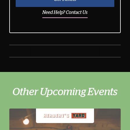
Need Help? Contact Us
Other Upcoming Events