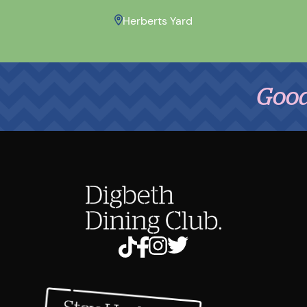
Herberts Yard
Good Food