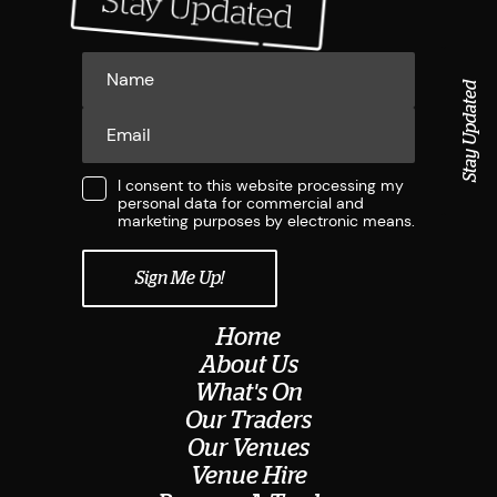
Stay Updated
I consent to this website processing my
personal data for commercial and
marketing purposes by electronic means.
Home
About Us
What's On
Our Traders
Our Venues
Venue Hire