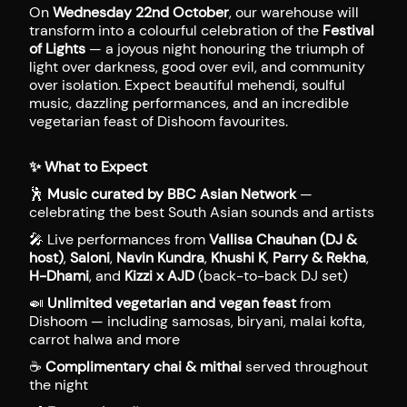
On
Wednesday 22nd October
, our warehouse will
transform into a colourful celebration of the
Festival
of Lights
— a joyous night honouring the triumph of
light over darkness, good over evil, and community
over isolation. Expect beautiful mehendi, soulful
music, dazzling performances, and an incredible
vegetarian feast of Dishoom favourites.
✨
What to Expect
🕺
Music curated by BBC Asian Network
—
celebrating the best South Asian sounds and artists
🎤 Live performances from
Vallisa Chauhan (DJ &
host)
,
Saloni
,
Navin Kundra
,
Khushi K
,
Parry & Rekha
,
H-Dhami
, and
Kizzi x AJD
(back-to-back DJ set)
🍛
Unlimited vegetarian and vegan feast
from
Dishoom — including samosas, biryani, malai kofta,
carrot halwa and more
☕
Complimentary chai & mithai
served throughout
the night