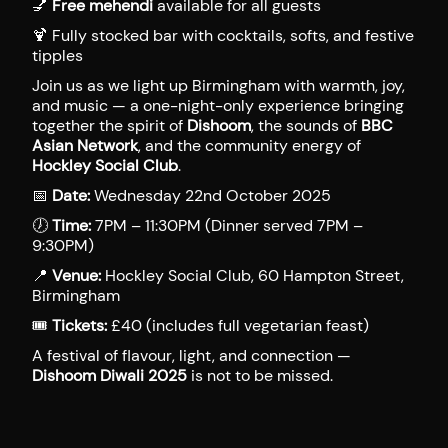
💅
Free mehendi
available for all guests
🍹 Fully stocked bar with cocktails, softs, and festive
tipples
Join us as we light up Birmingham with warmth, joy,
and music — a one-night-only experience bringing
together the spirit of
Dishoom
, the sounds of
BBC
Asian Network
, and the community energy of
Hockley Social Club
.
📅
Date:
Wednesday 22nd October 2025
🕖
Time:
7PM – 11:30PM (Dinner served 7PM –
9:30PM)
📍
Venue:
Hockley Social Club, 60 Hampton Street,
Birmingham
🎟
Tickets:
£40 (includes full vegetarian feast)
A festival of flavour, light, and connection —
Dishoom Diwali 2025
is not to be missed.