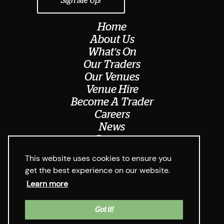
Home
About Us
What's On
Our Traders
Our Venues
Venue Hire
Become A Trader
Careers
News
Contact
Meet The Team
This website uses cookies to ensure you
get the best experience on our website.
Learn more
© Digbeth Dining Club 2026
Privacy Policy & Cookie Usage
Web Design West Midlands Media
y
Got it!