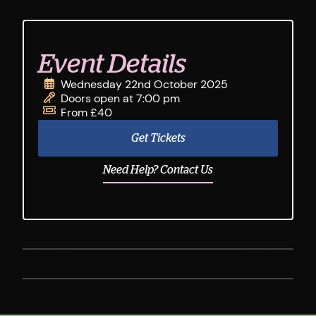
Event Details
Wednesday 22nd October 2025
Doors open at 7:00 pm
From £40
Get Tickets
Need Help? Contact Us