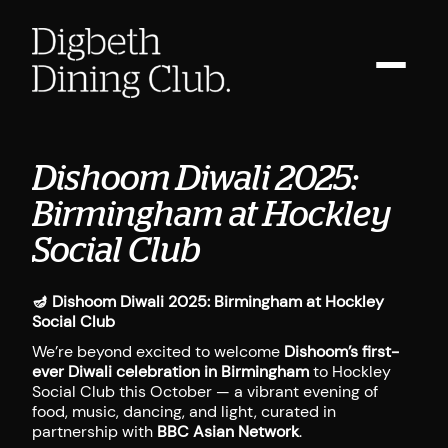
Dishoom Diwali 2025:
Birmingham at Hockley
Social Club
🪔
Dishoom Diwali 2025: Birmingham at Hockley
Social Club
We’re beyond excited to welcome
Dishoom’s first-
ever Diwali celebration in Birmingham
to Hockley
Social Club this October — a vibrant evening of
food, music, dancing, and light, curated in
partnership with
BBC Asian Network
.