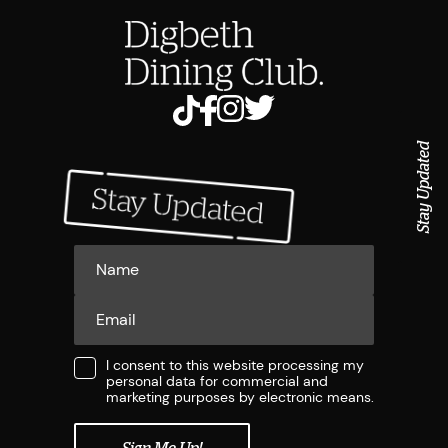
Stay Updated
I consent to this website processing my
personal data for commercial and
marketing purposes by electronic means.