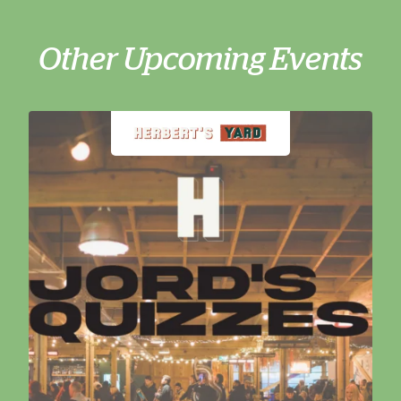
Other Upcoming Events