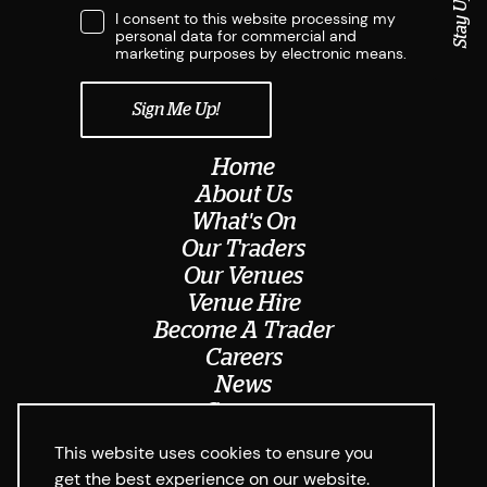
I consent to this website processing my
personal data for commercial and
marketing purposes by electronic means.
Home
About Us
What's On
Our Traders
Our Venues
Venue Hire
Become A Trader
Careers
News
Contact
Meet The Team
This website uses cookies to ensure you
get the best experience on our website.