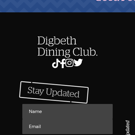
Stay Updated