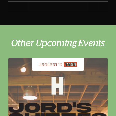
Other Upcoming Events