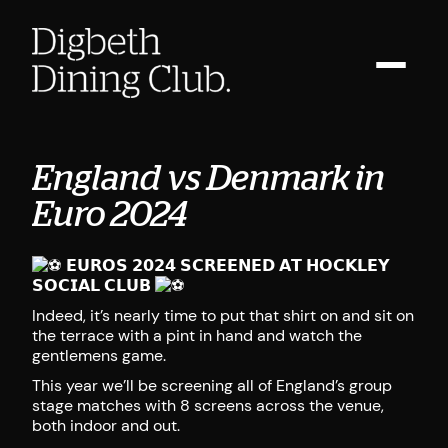
England vs Denmark in
Euro 2024
𝗘𝗨𝗥𝗢𝗦 𝟮𝟬𝟮𝟰 𝗦𝗖𝗥𝗘𝗘𝗡𝗘𝗗 𝗔𝗧 𝗛𝗢𝗖𝗞𝗟𝗘𝗬
𝗦𝗢𝗖𝗜𝗔𝗟 𝗖𝗟𝗨𝗕
Indeed, it’s nearly time to put that shirt on and sit on
the terrace with a pint in hand and watch the
gentlemens game.
This year we’ll be screening all of England’s group
stage matches with 8 screens across the venue,
both indoor and out.