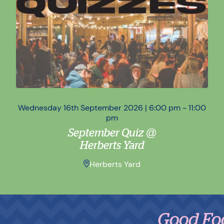
Wednesday 16th September 2026 | 6:00 pm - 11:00
Wed
pm
September Quiz @
Herberts Yard
Herberts Yard
Good Food,