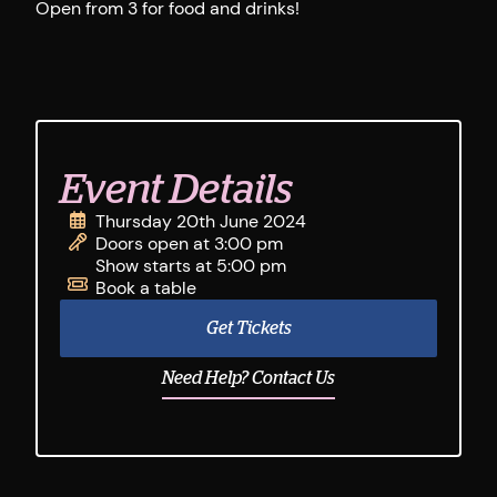
Open from 3 for food and drinks!
Event Details
Thursday 20th June 2024
Doors open at 3:00 pm
Show starts at 5:00 pm
Book a table
Get Tickets
Need Help? Contact Us