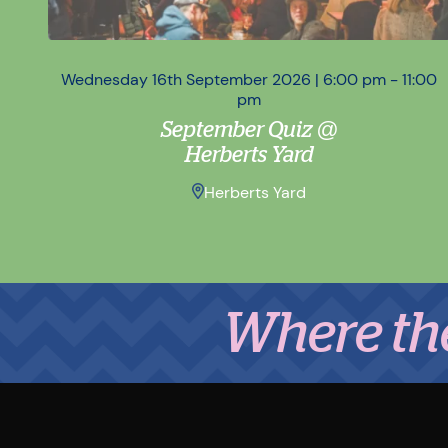
Wednesday 16th September 2026 | 6:00 pm - 11:00
pm
September Quiz @
Herberts Yard
Herberts Yard
Where the Midl