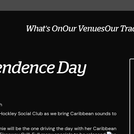
What's On
Our Venues
Our Tra
endence Day
h
Hockley Social Club as we bring Caribbean sounds to
ie will be the one driving the day with her Caribbean