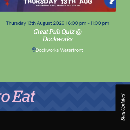
Thursday 13th August 2026 | 6:00 pm - 11:00 pm
Sa
Great Pub Quiz @
Dockworks
Dockworks Waterfront
Stay Updated