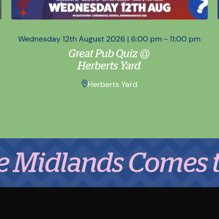
Wednesday 12th August 2026 | 6:00 pm - 11:00 pm
Great Pub Quiz @
Herberts Yard
Herberts Yard
ands Comes to Eat