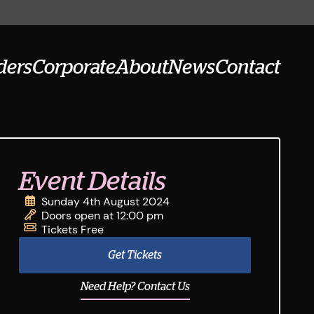
ders
Corporate
About
News
Contact
Event Details
Sunday 4th August 2024
Doors open at 12:00 pm
Tickets Free
Get Tickets
Need Help? Contact Us