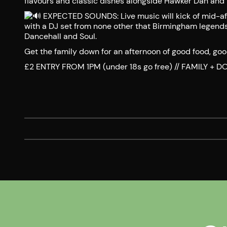
flavours and classic dishes alongside Hawker Dan and 
EXPECTED SOUNDS: Live music will kick of mid-af
with a DJ set from none other that Birmingham legends
Dancehall and Soul.
Get the family down for an afternoon of good food, go
£2 ENTRY FROM 1PM (under 18s go free) // FAMILY +