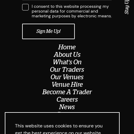
Stay Updated
I consent to this website processing my
personal data for commercial and
marketing purposes by electronic means.
Home
About Us
What's On
Our Traders
Our Venues
Venue Hire
Become A Trader
Careers
News
Contact
Meet The Team
This website uses cookies to ensure you
get the best experience on our website.