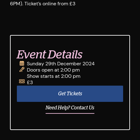
6PM). Ticket’s online from £3
Event Details
Sunday 29th December 2024
Doors open at 2:00 pm
Show starts at 2:00 pm
£3
Get Tickets
Need Help? Contact Us