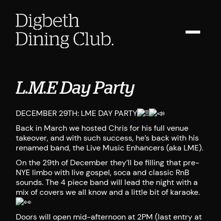
L.M.E Day Party
DECEMBER 29TH: LME DAY PARTY
Back in March we hosted Chris for his full venue
takeover, and with such success, he’s back with his
renamed band, the Live Music Enhancers (aka LME).
On the 29th of December they’ll be filling that pre-
NYE limbo with live gospel, soca and classic RnB
sounds. The 4 piece band will lead the night with a
mix of covers we all know and a little bit of karaoke.
Doors will open mid-afternoon at 2PM (last entry at