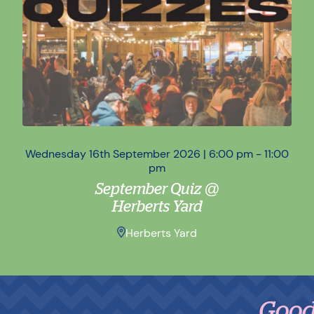
Wednesday 16th September 2026 | 6:00 pm - 11:00
Wed
pm
September Quiz @
Herberts Yard
Herberts Yard
Good Foo