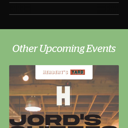
Other Upcoming Events