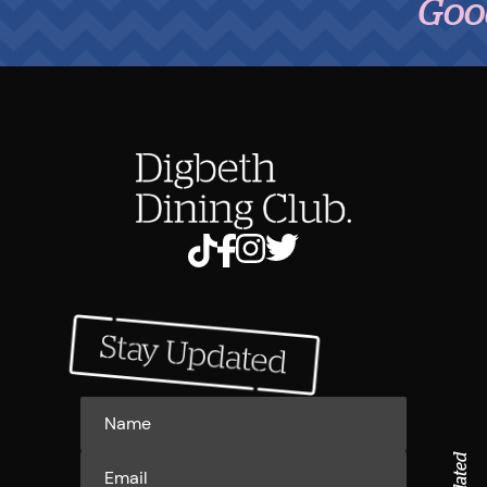
Good Fo