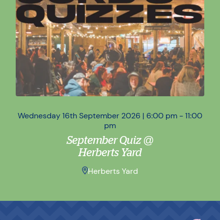
Wednesday 16th September 2026 | 6:00 pm - 11:00
Wed
pm
September Quiz @
Herberts Yard
Herberts Yard