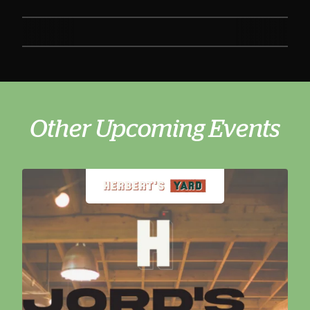
Other Upcoming Events