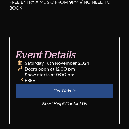
FREE ENTRY // MUSIC FROM 9PM // NO NEED TO
BOOK
Event Details
Saturday 16th November 2024
Doors open at 12:00 pm
Show starts at 9:00 pm
FREE
Get Tickets
Need Help? Contact Us