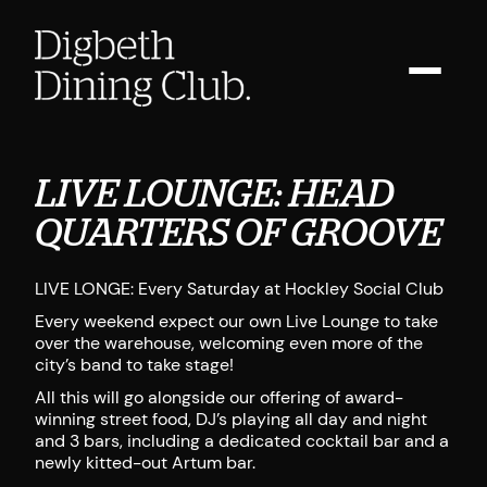
LIVE LOUNGE: HEAD
QUARTERS OF GROOVE
LIVE LONGE: Every Saturday at Hockley Social Club
Every weekend expect our own Live Lounge to take
over the warehouse, welcoming even more of the
city’s band to take stage!
All this will go alongside our offering of award-
winning street food, DJ’s playing all day and night
and 3 bars, including a dedicated cocktail bar and a
newly kitted-out Artum bar.