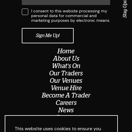
Stay Updated
I consent to this website processing my
personal data for commercial and
marketing purposes by electronic means.
Home
About Us
What's On
Our Traders
Our Venues
Venue Hire
Become A Trader
Careers
News
Contact
Meet The Team
This website uses cookies to ensure you