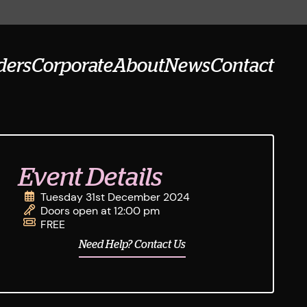
ders
Corporate
About
News
Contact
Event Details
Tuesday 31st December 2024
Doors open at 12:00 pm
FREE
Need Help? Contact Us