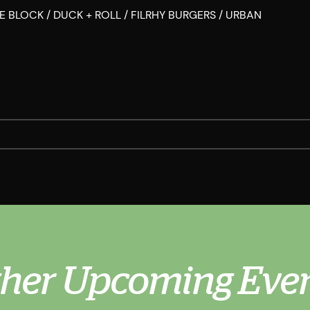
 THE BLOCK / DUCK + ROLL / FILRHY BURGERS / URBAN
her Upcoming Eve