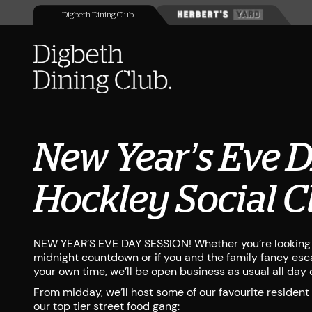
Digbeth Dining Club
New Year’s Eve 
Hockley Social C
NEW YEAR’S EVE DAY SESSION! Whether you’re looking f
midnight countdown or if you and the family fancy esca
your own time, we’ll be open business as usual all day o
From midday, we’ll host some of our favourite resident
our top tier street food gang: