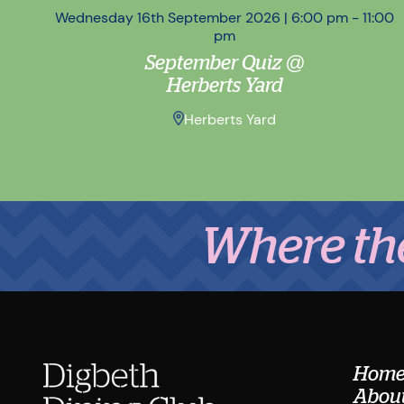
Wednesday 16th September 2026 | 6:00 pm - 11:00
pm
September Quiz @
Herberts Yard
Herberts Yard
Where the Mid
Hom
About