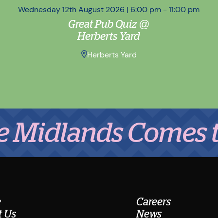
Wednesday 12th August 2026 | 6:00 pm - 11:00 pm
Great Pub Quiz @
Herberts Yard
Herberts Yard
lands Comes to Eat
e
Careers
 Us
News