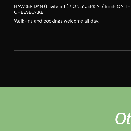
HAWKER DAN (final shift!) / ONLY JERKIN’ / BEEF ON
CHEESECAKE
Walk-ins and bookings welcome all day.
Ot