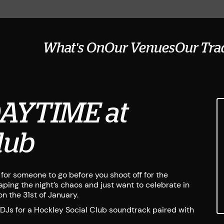
What's On
Our Venues
Our Tra
DAYTIME at
lub
or someone to go before you shoot off for the
ping the night’s chaos and just want to celebrate in
n the 31st of January.
 DJs for a Hockley Social Club soundtrack paired with