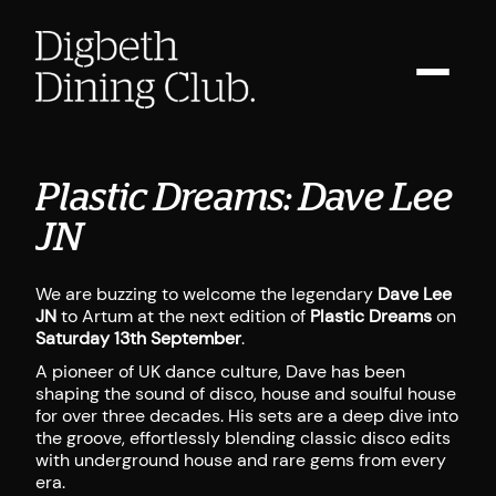
Plastic Dreams: Dave Lee
JN
We are buzzing to welcome the legendary
Dave Lee
JN
to Artum at the next edition of
Plastic Dreams
on
Saturday 13th September
.
A pioneer of UK dance culture, Dave has been
shaping the sound of disco, house and soulful house
for over three decades. His sets are a deep dive into
the groove, effortlessly blending classic disco edits
with underground house and rare gems from every
era.