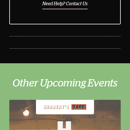
Need Help? Contact Us
Other Upcoming Events