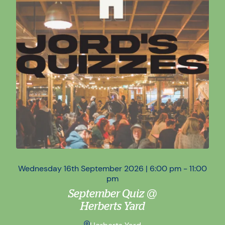
Wednesday 16th September 2026 | 6:00 pm - 11:00
Wed
pm
September Quiz @
Herberts Yard