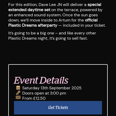
For this edition, Dave Lee JN will deliver a
special
extended daytime set
on the terrace, powered by
an enhanced sound system. Once the sun goes
down, we’ll move inside to Artum for the
official
Plastic Dreams afterparty
— included in your ticket.
It’s going to be a big one – and like every other
Plastic Dreams night, it’s going to sell fast.
Event Details
Saturday 13th September 2025
Doors open at 3:00 pm
From £12.50
Get Tickets