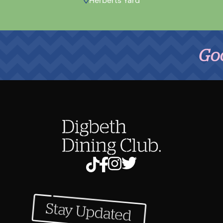
Herberts Yard
Good Fo