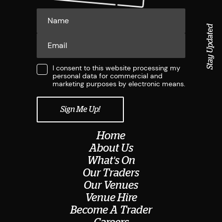
Stay Updated
I consent to this website processing my
personal data for commercial and
marketing purposes by electronic means.
Home
About Us
What's On
Our Traders
Our Venues
Venue Hire
Become A Trader