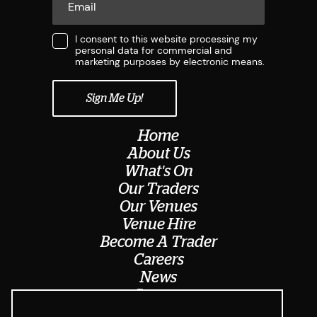
I consent to this website processing my
personal data for commercial and
marketing purposes by electronic means.
Home
About Us
What's On
Our Traders
Our Venues
Venue Hire
Become A Trader
Careers
News
Contact
Meet The Team