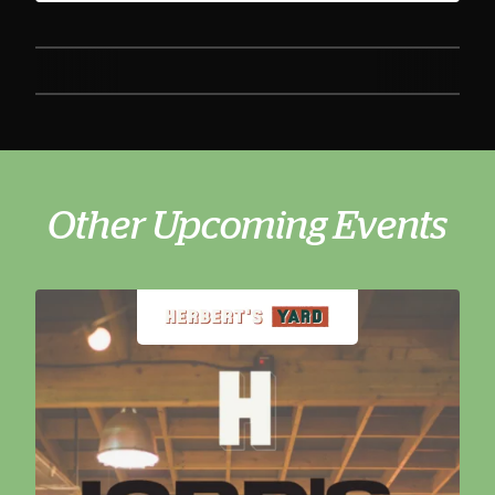
Other Upcoming Events