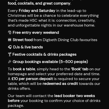
food, cocktails, and great company
.
Every
Friday and Saturday
in the lead-up to
Christmas will be a chance to celebrate everything
that’s made HSC what it is: connection, creativity,
and unforgettable nights in our warehouse home.
🎅
Free entry every weekend
🍔
Street food
from Digbeth Dining Club favourites
🎧
DJs & live bands
🍸
Festive cocktails & drinks packages
🎉
Group bookings available (5–500 people)
To
book a table
, simply head to the
‘Book’ tab
on our
homepage and select your preferred date and time.
A
£10 per person deposit
is required to secure your
table, which will be
redeemed as credit
towards our
drinks offers.
Our team will contact the
lead booker two weeks
before
your booking to confirm your choice of drinks
package.