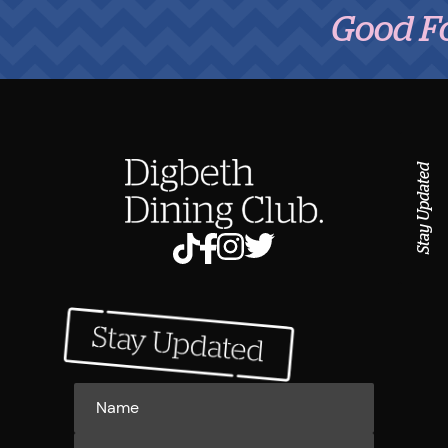
Good Food,
Stay Updated