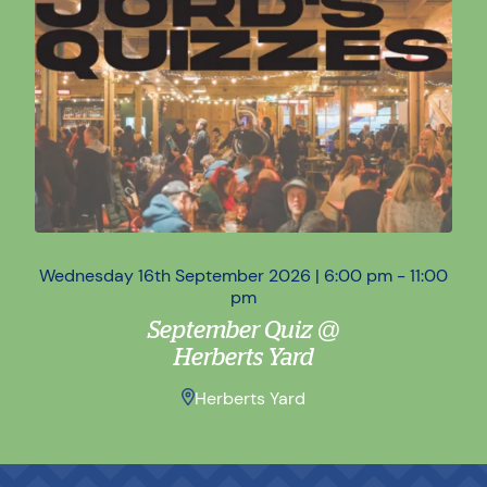
Wednesday 16th September 2026 | 6:00 pm - 11:00
Wed
pm
September Quiz @
Herberts Yard
Herberts Yard