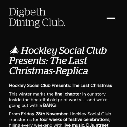
🎄 Hockley Social Club
Presents: The Last
Christmas-Replica
Hockley Social Club Presents: The Last Christmas
This winter marks the
final chapter
in our story
inside the beautiful old print works — and we’re
going out with a
BANG
.
From
Friday 28th November
, Hockley Social Club
transforms for
four weeks of festive celebrations
,
filling every weekend with
live music, DJs, street