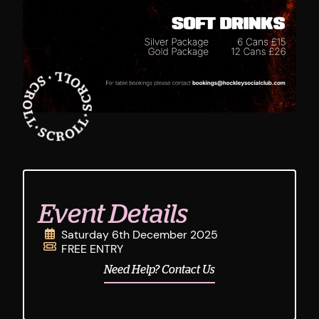
Event Details
Saturday 6th December 2025
FREE ENTRY
Need Help? Contact Us