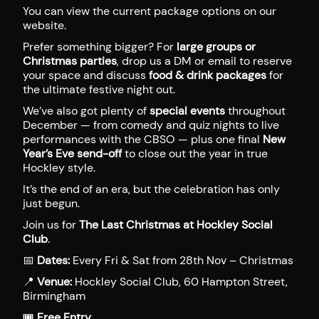
You can view the current package options on our
website.
Prefer something bigger? For
large groups or
Christmas parties
, drop us a DM or email to reserve
your space and discuss
food & drink packages
for
the ultimate festive night out.
We’ve also got plenty of
special events
throughout
December — from comedy and quiz nights to live
performances with the CBSO — plus one final
New
Year’s Eve send-off
to close out the year in true
Hockley style.
It’s the end of an era, but the celebration has only
just begun.
Join us for
The Last Christmas at Hockley Social
Club
.
📅
Dates:
Every Fri & Sat from 28th Nov – Christmas
📍
Venue:
Hockley Social Club, 60 Hampton Street,
Birmingham
🎟
Free Entry