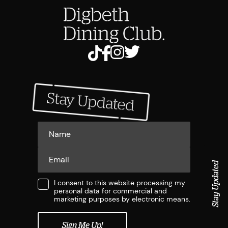
Stay Updated
I consent to this website processing my
personal data for commercial and
marketing purposes by electronic means.