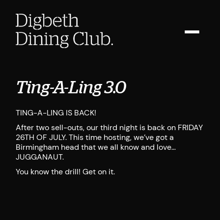
Ting-A-Ling 3.0
TING-A-LING IS BACK!
After two sell-outs, our third night is back on FRIDAY
26TH OF JULY. This time hosting, we’ve got a
Birmingham head that we all know and love…
JUGGANAUT.
You know the drill! Get on it.