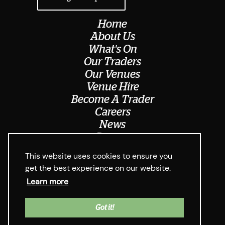
Home
About Us
What's On
Our Traders
Our Venues
Venue Hire
Become A Trader
Careers
News
Contact
Meet The Team
This website uses cookies to ensure you
get the best experience on our website.
Learn more
© Digbeth Dining Club 2026
Privacy Policy & Cookie Usage
Web Design West Midlands Media
y
Got it!