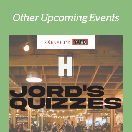
Other Upcoming Events