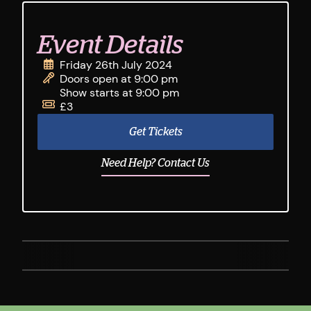
Event Details
Friday 26th July 2024
Doors open at 9:00 pm
Show starts at 9:00 pm
£3
Get Tickets
Need Help? Contact Us