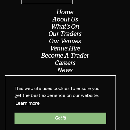
Home
About Us
What's On
Our Traders
Our Venues
Venue Hire
Become A Trader
Careers
News
Contact
Meet The Team
This website uses cookies to ensure you
get the best experience on our website.
Learn more
© Digbeth Dining Club 2026
Privacy Policy & Cookie Usage
Web Design West Midlands Media
y
Got it!