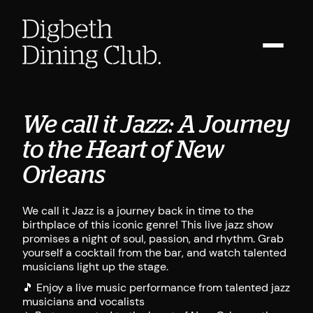
We call it Jazz: A Journey
to the Heart of New
Orleans
We call it Jazz is a journey back in time to the
birthplace of this iconic genre! This live jazz show
promises a night of soul, passion, and rhythm. Grab
yourself a cocktail from the bar, and watch talented
musicians light up the stage.
🎵 Enjoy a live music performance from talented jazz
musicians and vocalists