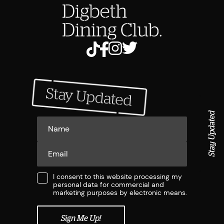
Stay Updated
I consent to this website processing my
personal data for commercial and
marketing purposes by electronic means.