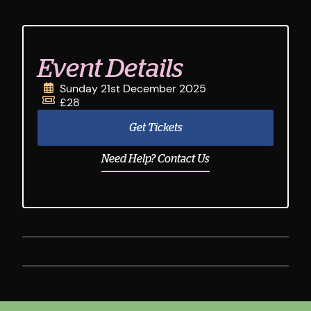
Event Details
Sunday 21st December 2025
£28
Get Tickets
Need Help? Contact Us