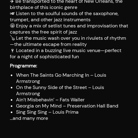
✈️ Be transported to the heart of New Orleans, the
birthplace of this iconic genre
🎺 Listen to the soulful sounds of the saxophone,
trumpet, and other jazz instruments
🤩 Enjoy a mix of setlist tunes and improvisation that
captures the free spirit of jazz
🪕 Let the music wash over you in rivulets of rhythm
—the ultimate escape from reality
🍷 Located in a buzzing live music venue—perfect
for a night of sophisticated fun
Programme:
When The Saints Go Marching In – Louis
Armstrong
On the Sunny Side of the Street – Louis
Armstrong
Ain’t Misbehavin’ – Fats Waller
Georgia on My Mind – Preservation Hall Band
Sing Sing Sing – Louis Prima
…and many more