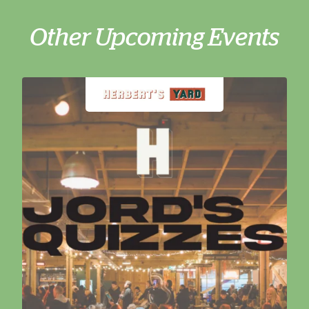
Other Upcoming Events