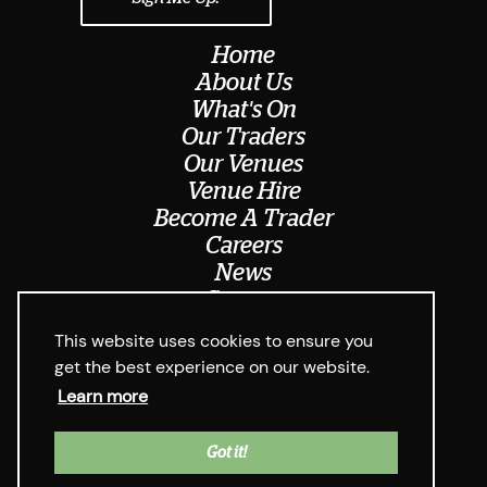
Home
About Us
What's On
Our Traders
Our Venues
Venue Hire
Become A Trader
Careers
News
Contact
Meet The Team
This website uses cookies to ensure you
get the best experience on our website.
Learn more
© Digbeth Dining Club 2026
Privacy Policy & Cookie Usage
Web Design West Midlands Media
y
Got it!