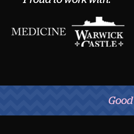
Good Fo