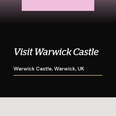
Visit Warwick Castle
Warwick Castle, Warwick, UK