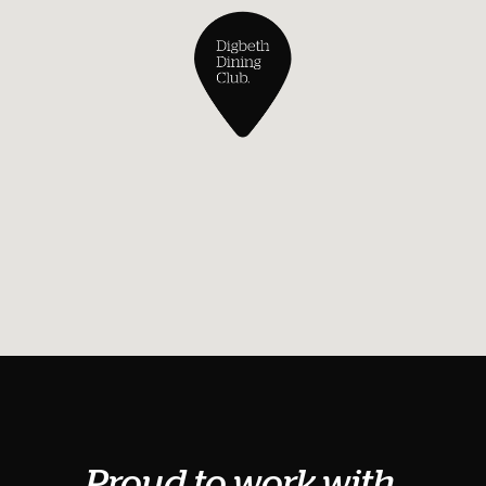
Proud to work with.