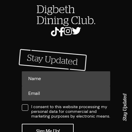
Stay Updated
I consent to this website processing my
personal data for commercial and
marketing purposes by electronic means.