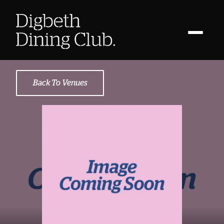
Back To Venues