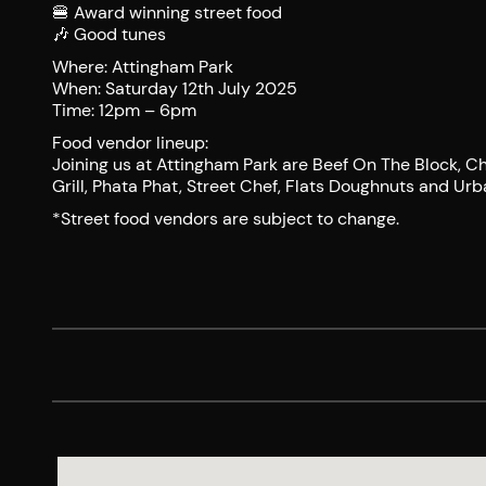
🍔 Award winning street food
🎶 Good tunes
Where: Attingham Park
When: Saturday 12th July 2025
Time: 12pm – 6pm
Food vendor lineup:
Joining us at Attingham Park are Beef On The Block, Cha
Grill, Phata Phat, Street Chef, Flats Doughnuts and U
*Street food vendors are subject to change.