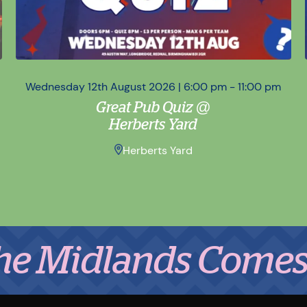
Wednesday 12th August 2026 | 6:00 pm - 11:00 pm
Great Pub Quiz @
Herberts Yard
Herberts Yard
dlands Comes to Ea