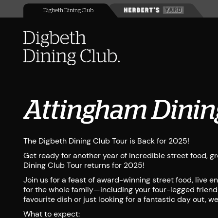
Digbeth Dining Club
Attingham Dinin
The Digbeth Dining Club Tour is Back for 2025!
Get ready for another year of incredible street food, 
Dining Club Tour returns for 2025!
Join us for a feast of award-winning street food, live 
for the whole family—including your four-legged friend
favourite dish or just looking for a fantastic day out, w
What to expect: