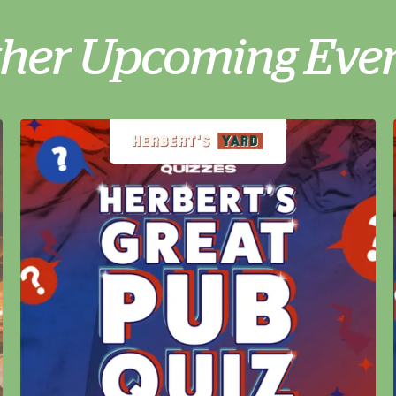
her Upcoming Eve