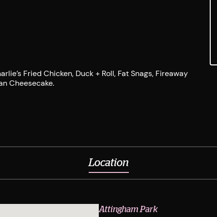
rlie’s Fried Chicken, Duck + Roll, Fat Snags, Fireaway
rban Cheesecake.
Location
Attingham Park