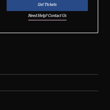
Get Tickets
Need Help? Contact Us