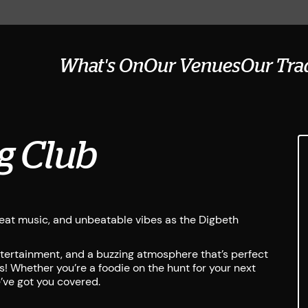
What's On
Our Venues
Our Tra
g Club
great music, and unbeatable vibes as the Digbeth
entertainment, and a buzzing atmosphere that’s perfect
s! Whether you’re a foodie on the hunt for your next
e’ve got you covered.