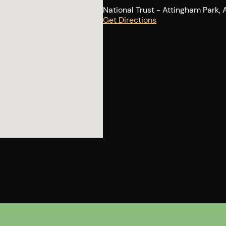
National Trust - Attingham Park,
Get Directions