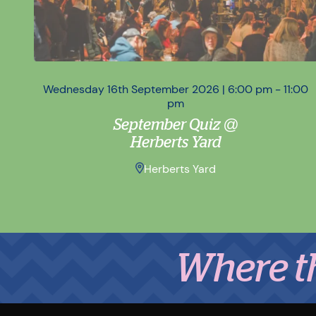
Wednesday 16th September 2026 | 6:00 pm - 11:00
pm
September Quiz @
Herberts Yard
Herberts Yard
Where the Mi