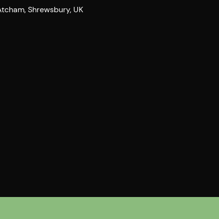
 Atcham, Shrewsbury, UK