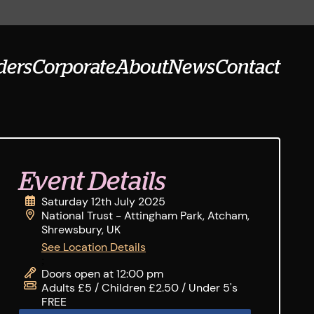
ders
Corporate
About
News
Contact
Event Details
Saturday 12th July 2025
National Trust - Attingham Park, Atcham,
Shrewsbury, UK
See Location Details
;
Doors open at 12:00 pm
Adults £5 / Children £2.50 / Under 5's
FREE