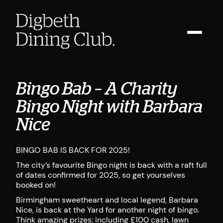
Bingo Bab – A Charity
Bingo Night with Barbara
Nice
BINGO BAB IS BACK FOR 2025!
The city’s favourite Bingo night is back with a raft full
of dates confirmed for 2025, so get yourselves
booked on!
Birmingham sweetheart and local legend, Barbara
Nice, is back at the Yard for another night of bingo.
Think amazing prizes: including £100 cash, lawn