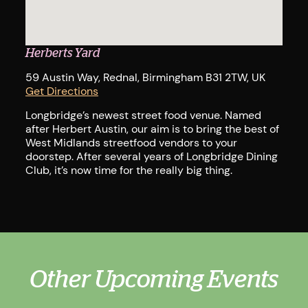
Dri
Herberts Yard
59 Austin Way, Rednal, Birmingham B31 2TW, UK
Get Directions
Longbridge’s newest street food venue. Named
after Herbert Austin, our aim is to bring the best of
West Midlands streetfood vendors to your
doorstep. After several years of Longbridge Dining
Club, it’s now time for the really big thing.
Other Upcoming Events