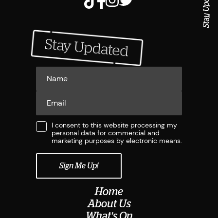
Stay Updated
I consent to this website processing my
personal data for commercial and
marketing purposes by electronic means.
Home
About Us
What's On