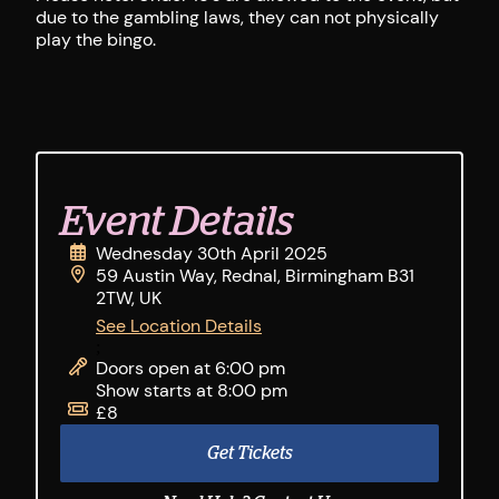
due to the gambling laws, they can not physically
play the bingo.
Event Details
Wednesday 30th April 2025
59 Austin Way, Rednal, Birmingham B31
2TW, UK
See Location Details
;
Doors open at 6:00 pm
Show starts at 8:00 pm
£8
Get Tickets