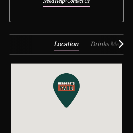
Need Help? Contact Us
Location
Drinks Menu