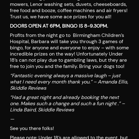
mowers, Lenor washing sets, duvets, cheeseboards,
free food and booze, coffee machines and air fryers!
Trust us, we have some ace prizes for you all!
DOORS OPEN AT 6PM, BINGO IS 8-9.30PM.
Profits from the night go to Birmingham Children’s
Hospital, Barbara will take you through 3 games of
bingo, for anyone and everyone to enjoy – with some
incredible prizes on the way! Unfortunately Under
18’s can not play due to gambling laws, but they are
free to join you and the family. Bring your dogs too!
“Fantastic evening always a massive laugh – just
what I need every month thank you.” – Amanda Ellis,
Skiddle Reviews
“Had a great night and already booking the next
one. Makes such a change and such a fun night .” –
Linda Baird, Skiddle Reviews
—
See you there folks!
Please note: Under 18’s are allowed to the event, but