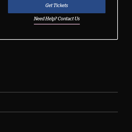
Get Tickets
Need Help? Contact Us