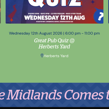
Wednesday 12th August 2026 | 6:00 pm - 11:00 pm
Great Pub Quiz @
Herberts Yard
Herberts Yard
lands Comes to Eat