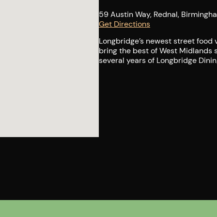
59 Austin Way, Rednal, Birmingh
Get Directions
Longbridge’s newest street food v
bring the best of West Midlands 
several years of Longbridge Dining 