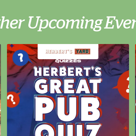
her Upcoming Eve