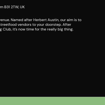
am B31 2TW, UK
enue. Named after Herbert Austin, our aim is to
streetfood vendors to your doorstep. After
Club, it’s now time for the really big thing.