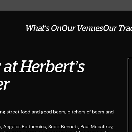
What's On
Our Venues
Our Tra
at Herbert’s
er
ing street food and good beers, pitchers of beers and
, Angelos Epithemiou, Scott Bennett, Paul Mccaffrey,