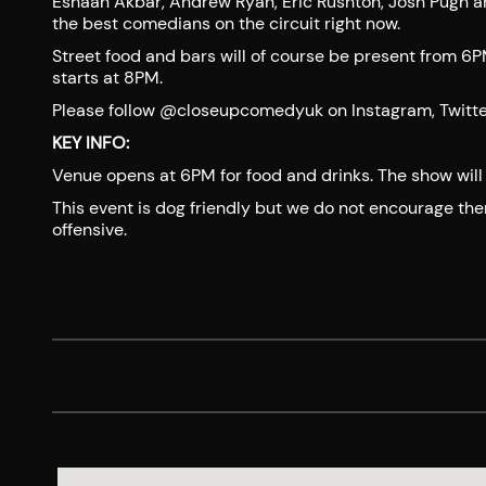
Eshaan Akbar, Andrew Ryan, Eric Rushton, Josh Pugh 
the best comedians on the circuit right now.
Street food and bars will of course be present from 6
starts at 8PM.
Please follow @closeupcomedyuk on Instagram, Twitter o
KEY INFO:
Venue opens at 6PM for food and drinks. The show will 
This event is dog friendly but we do not encourage th
offensive.