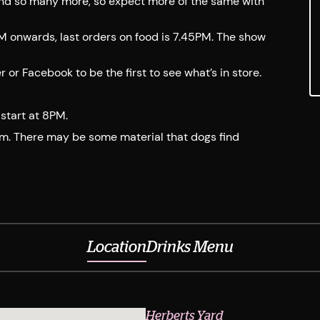
and so many more, so expect more of the same with
PM onwards, last orders on food is 7.45PM. The show
r Facebook to be the first to see what’s in store.
start at 8PM.
em. There may be some material that dogs find
Location
Drinks Menu
Herberts Yard