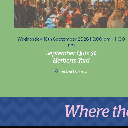
Wednesday 16th September 2026 | 6:00 pm - 11:00
pm
September Quiz @
Herberts Yard
Herberts Yard
Where the Mid