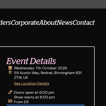
ders
Corporate
About
News
Contact
Event Details
Wednesday 7th October 2026
59 Austin Way, Rednal, Birmingham B31
2TW, UK
See Location Details
;
Doors open at 6:00 pm
Show starts at 8:00 pm
From £8