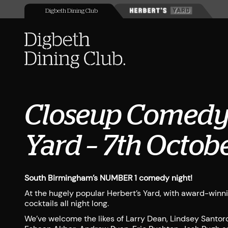
Digbeth Dining Club
Closeup Comedy 
Yard – 7th Octob
South Birmingham’s NUMBER 1 comedy night!
At the hugely popular Herbert’s Yard, with award-winn
cocktails all night long.
We’ve welcome the likes of Larry Dean, Lindsey Santoro