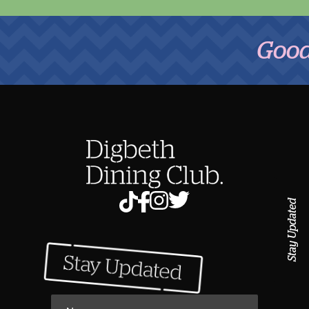
Good Foo
Stay Updated