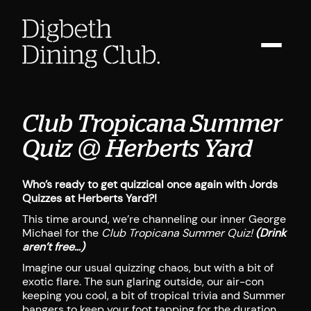
Club Tropicana Summer
Quiz @ Herberts Yard
Who’s ready to get quizzical once again with Jords
Quizzes at Herberts Yard?!
This time around, we’re channeling our inner George
Michael for the
Club Tropicana Summer Quiz!
(Drink
aren’t free…)
Imagine our usual quizzing chaos, but with a bit of
exotic flare. The sun glaring outside, our air-con
keeping you cool, a bit of tropical trivia and Summer
bangers to keep your foot tapping for the duration.