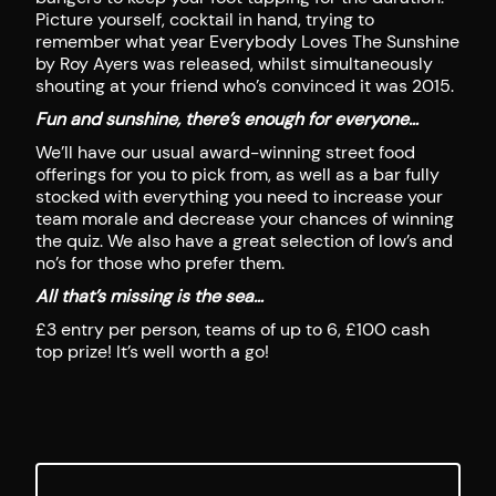
Picture yourself, cocktail in hand, trying to
remember what year Everybody Loves The Sunshine
by Roy Ayers was released, whilst simultaneously
shouting at your friend who’s convinced it was 2015.
Fun and sunshine, there’s enough for everyone…
We’ll have our usual award-winning street food
offerings for you to pick from, as well as a bar fully
stocked with everything you need to increase your
team morale and decrease your chances of winning
the quiz. We also have a great selection of low’s and
no’s for those who prefer them.
All that’s missing is the sea…
£3 entry per person, teams of up to 6, £100 cash
top prize! It’s well worth a go!