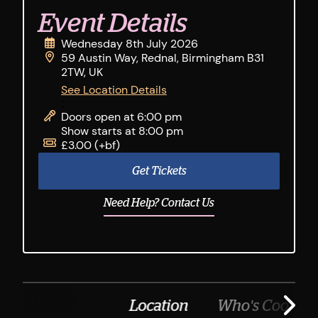
Event Details
Wednesday 8th July 2026
59 Austin Way, Rednal, Birmingham B31
2TW, UK
See Location Details
;
Doors open at 6:00 pm
Show starts at 8:00 pm
£3.00 (+bf)
Get Tickets
Need Help? Contact Us
Location
Who's Cooking