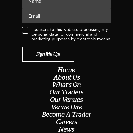
I consent to this website processing my
personal data for commercial and
marketing purposes by electronic means.
Home
About Us
What's On
Our Traders
Our Venues
Venue Hire
Become A Trader
Careers
News