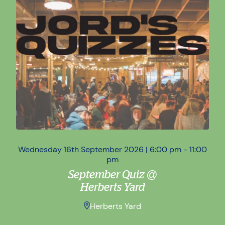
Wednesday 16th September 2026 | 6:00 pm - 11:00
Wed
pm
September Quiz @
Herberts Yard
Herberts Yard