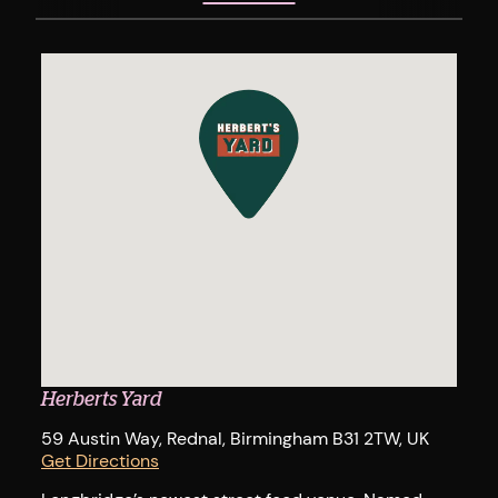
Herberts Yard
59 Austin Way, Rednal, Birmingham B31 2TW, UK
Get Directions