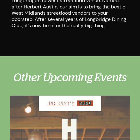
Longbridge’s newest street food venue. Named
after Herbert Austin, our aim is to bring the best of
West Midlands streetfood vendors to your
doorstep. After several years of Longbridge Dining
Club, it’s now time for the really big thing.
Other Upcoming Events