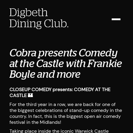
Cobra presents Comedy
at the Castle with Frankie
Boyle and more
CLOSEUP COMEDY presents: COMEDY AT THE
CASTLE 🏰
For the third year in a row, we are back for one of
the biggest celebrations of stand-up comedy in the
country. In fact, this is the biggest open air comedy
festival in the Midlands!
Taking place inside the iconic Warwick Castle