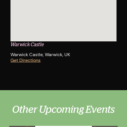
Warwick Castle
Warwick Castle, Warwick, UK
Get Directions
Other Upcoming Events