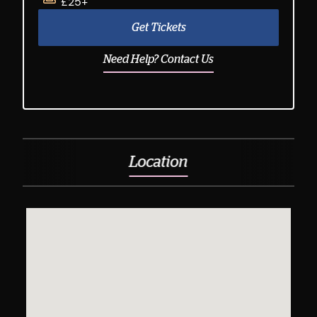
£25+
Get Tickets
Need Help? Contact Us
Location