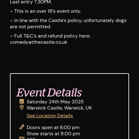
Last entry 7.30PM.
– This is an over 18’s event only.
– In line with the Castle’s policy, unfortunately dogs
are not permitted.
– Full T&C’s and refund policy here:
comedyatthecastle.co.uk
Event Details
Saturday 24th May 2025
Warwick Castle, Warwick, UK
See Location Details
;
Doors open at 6:00 pm
Show starts at 8:00 pm