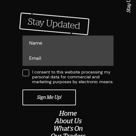
I consent to this website processing my
personal data for commercial and
marketing purposes by electronic means.
Home
About Us
What's On