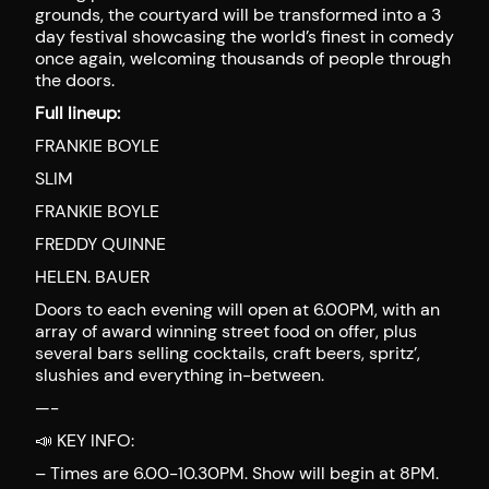
grounds, the courtyard will be transformed into a 3
day festival showcasing the world’s finest in comedy
once again, welcoming thousands of people through
the doors.
Full lineup:
FRANKIE BOYLE
SLIM
FRANKIE BOYLE
FREDDY QUINNE
HELEN. BAUER
Doors to each evening will open at 6.00PM, with an
array of award winning street food on offer, plus
several bars selling cocktails, craft beers, spritz’,
slushies and everything in-between.
—-
📣 KEY INFO:
– Times are 6.00-10.30PM. Show will begin at 8PM.