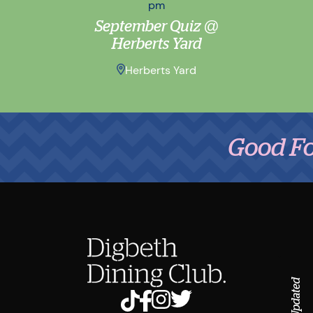
pm
September Quiz @
Herberts Yard
Herberts Yard
Good Food,
Stay Updated