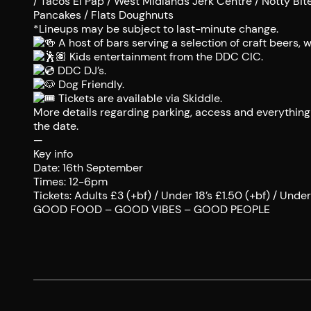
/ Tacos El Pap / West Midlands Jerk Centre / Notty Bi
Pancakes / Flats Doughnuts
*Lineups may be subject to last-minute change.
A host of bars serving a selection of craft beers, wi
Kids entertainment from the DDC CIC.
DDC DJ’s.
Dog Friendly.
Tickets are available via Skiddle.
More details regarding parking, access and everything i
the date.
—
Key info
Date: 16th September
Times: 12-6pm
Tickets: Adults £3 (+bf) / Under 18’s £1.50 (+bf) / Under 
GOOD FOOD – GOOD VIBES – GOOD PEOPLE