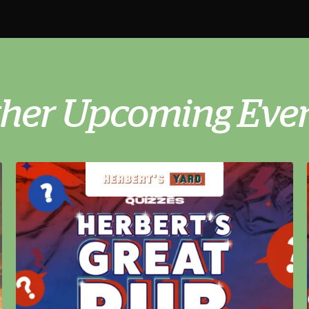
her Upcoming Eve