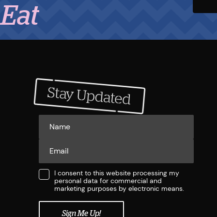
I consent to this website processing my
personal data for commercial and
marketing purposes by electronic means.