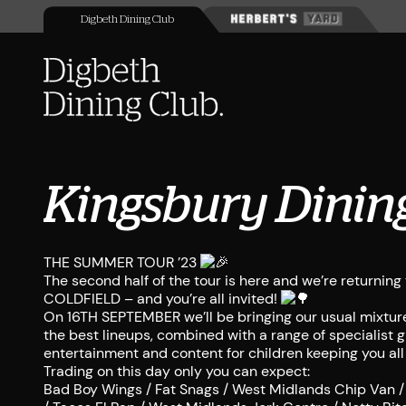
Digbeth Dining Club
Kingsbury Dinin
THE SUMMER TOUR ’23
The second half of the tour is here and we’re return
COLDFIELD – and you’re all invited!
On 16TH SEPTEMBER we’ll be bringing our usual mixture
the best lineups, combined with a range of specialist gi
entertainment and content for children keeping you all
Trading on this day only you can expect:
Bad Boy Wings / Fat Snags / West Midlands Chip Van /