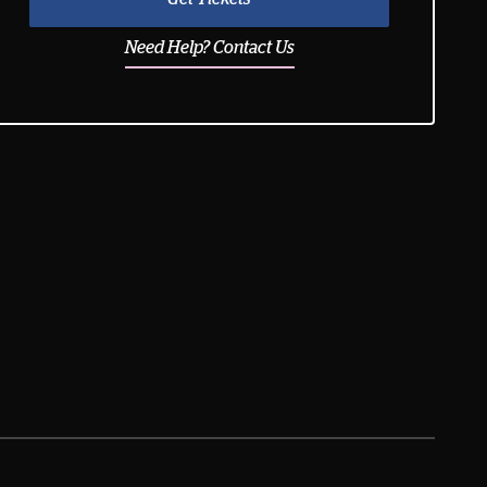
Need Help? Contact Us