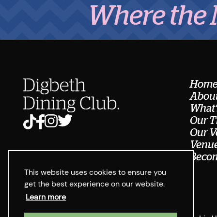
Where the Midla
Hom
About
What'
Our T
Our V
Venue
Becom
This website uses cookies to ensure you
get the best experience on our website.
Learn more