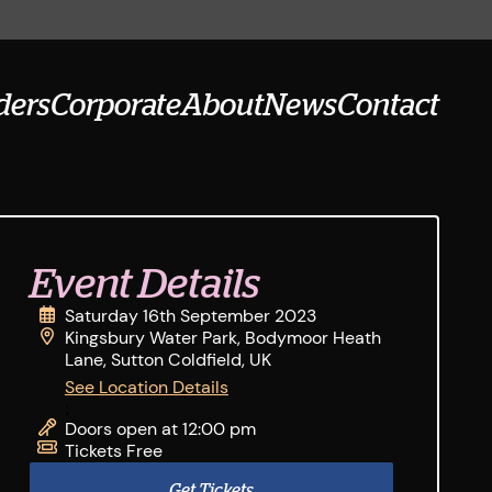
ders
Corporate
About
News
Contact
Event Details
Saturday 16th September 2023
Kingsbury Water Park, Bodymoor Heath
Lane, Sutton Coldfield, UK
See Location Details
;
Doors open at 12:00 pm
Tickets Free
Get Tickets