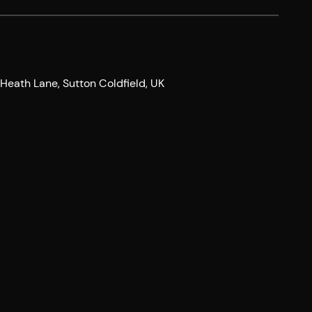
eath Lane, Sutton Coldfield, UK