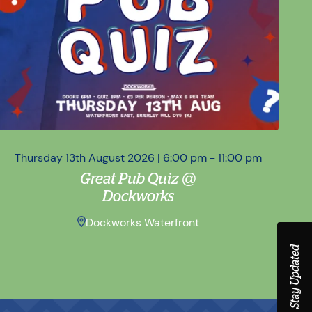
Thursday 13th August 2026 | 6:00 pm - 11:00 pm
Sa
Great Pub Quiz @
Dockworks
Dockworks Waterfront
Stay Updated