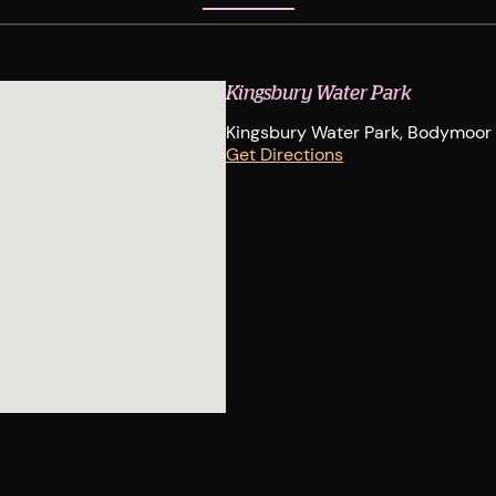
Kingsbury Water Park
Kingsbury Water Park, Bodymoor H
Get Directions