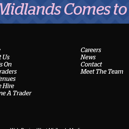
nds Comes to Eat
e
Careers
 Us
News
s On
Contact
raders
Meet The Team
enues
 Hire
e A Trader