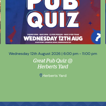
Wednesday 12th August 2026 | 6:00 pm - 11:00 pm
Great Pub Quiz @
Herberts Yard
Herberts Yard