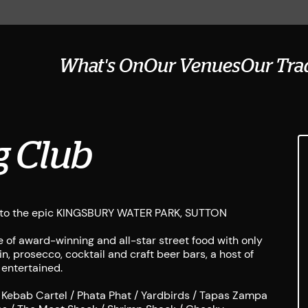
What's On
Our Venues
Our Tra
g Club
ing to the epic KINGSBURY WATER PARK, SUTTON
 of award-winning and all-star street food with only
n, prosecco, cocktail and craft beer bars, a host of
 entertained.
 Kebab Cartel / Phata Phat / Yardbirds / Tapas Zampa