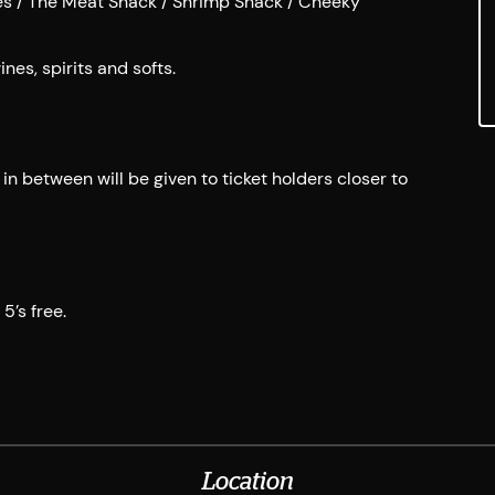
tes / The Meat Shack / Shrimp Shack / Cheeky
nes, spirits and softs.
n between will be given to ticket holders closer to
5’s free.
Location