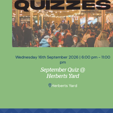
Wednesday 16th September 2026 | 6:00 pm - 11:00
pm
September Quiz @
Herberts Yard
Herberts Yard