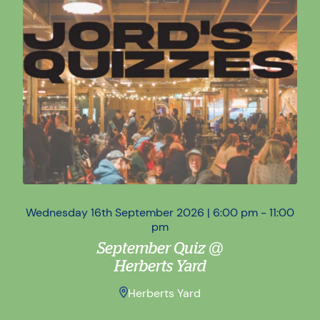
Wednesday 16th September 2026 | 6:00 pm - 11:00
Wed
pm
September Quiz @
Herberts Yard
Herberts Yard