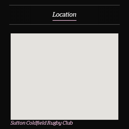
Location
Sutton Coldfield Rugby Club