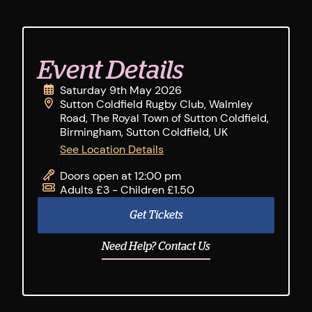
Event Details
Saturday 9th May 2026
Sutton Coldfield Rugby Club, Walmley
Road, The Royal Town of Sutton Coldfield,
Birmingham, Sutton Coldfield, UK
See Location Details
;
Doors open at 12:00 pm
Adults £3 - Children £1.50
Get Tickets
Need Help? Contact Us