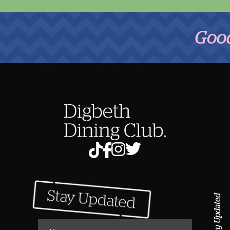
Good Foo
Stay Updated