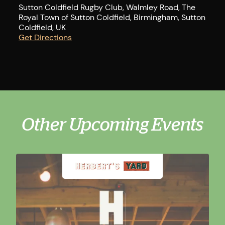
Sutton Coldfield Rugby Club, Walmley Road, The
Royal Town of Sutton Coldfield, Birmingham, Sutton
Coldfield, UK
Get Directions
Other Upcoming Events