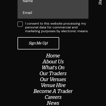
I consent to this website processing my
personal data for commercial and
marketing purposes by electronic means.
Home
About Us
What's On
Our Traders
Our Venues
Venue Hire
Become A Trader
Careers
News