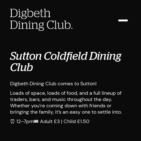
Sutton Coldfield Dining
Club
Digbeth Dining Club comes to Sutton!
Loads of space, loads of food, and a full lineup of
traders, bars, and music throughout the day.
Whether you’re coming down with friends or
bringing the family, it’s an easy one to settle into.
⏰ 12–7pm🎟️ Adult £3 | Child £1.50